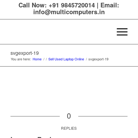
Call Now:
+91 9845720014
|
Email:
info@multicomputers.in
svgexport-19
You are here:
Home
/
/
Sell Used Laptop Online
/
svgexport-19
0
REPLIES