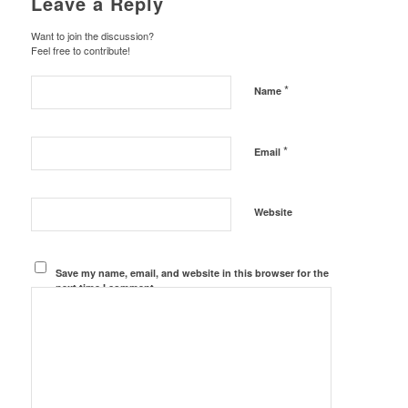
Leave a Reply
Want to join the discussion?
Feel free to contribute!
*
Name
*
Email
Website
Save my name, email, and website in this browser for the
next time I comment.