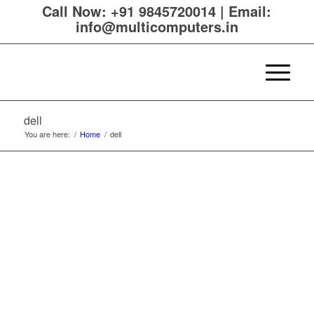
Call Now:
+91 9845720014
|
Email:
info@multicomputers.in
dell
You are here:
/
Home
/
dell