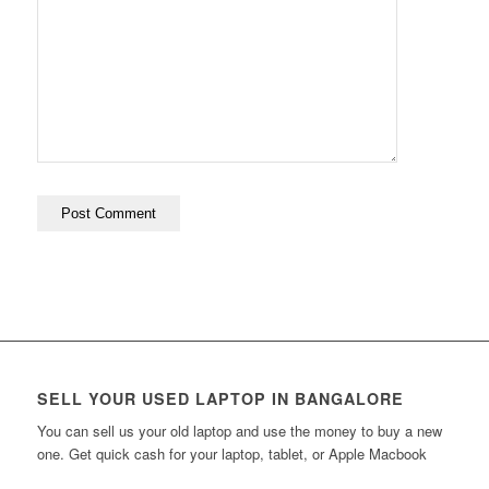
SELL YOUR USED LAPTOP IN BANGALORE
You can sell us your old laptop and use the money to buy a new
one. Get quick cash for your laptop, tablet, or Apple Macbook