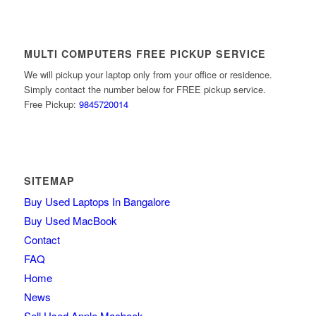
MULTI COMPUTERS FREE PICKUP SERVICE
We will pickup your laptop only from your office or residence.
Simply contact the number below for FREE pickup service.
Free Pickup:
9845720014
SITEMAP
Buy Used Laptops In Bangalore
Buy Used MacBook
Contact
FAQ
Home
News
Sell Used Apple Macbook