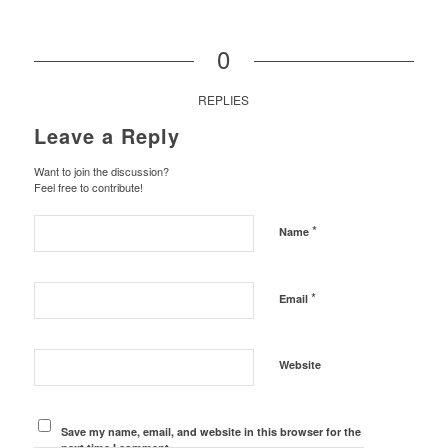
0
REPLIES
Leave a Reply
Want to join the discussion?
Feel free to contribute!
*
Name
*
Email
Website
Save my name, email, and website in this browser for the
next time I comment.