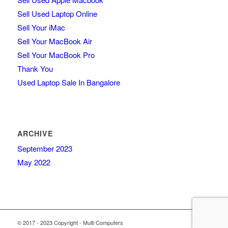
Sell Used Laptop Online
Sell Your iMac
Sell Your MacBook Air
Sell Your MacBook Pro
Thank You
Used Laptop Sale In Bangalore
ARCHIVE
September 2023
May 2022
© 2017 - 2023 Copyright - Multi Computers