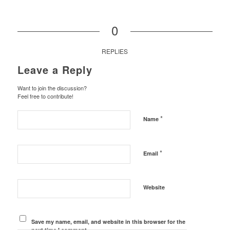
0
REPLIES
Leave a Reply
Want to join the discussion?
Feel free to contribute!
*
Name
*
Email
Website
Save my name, email, and website in this browser for the
next time I comment.