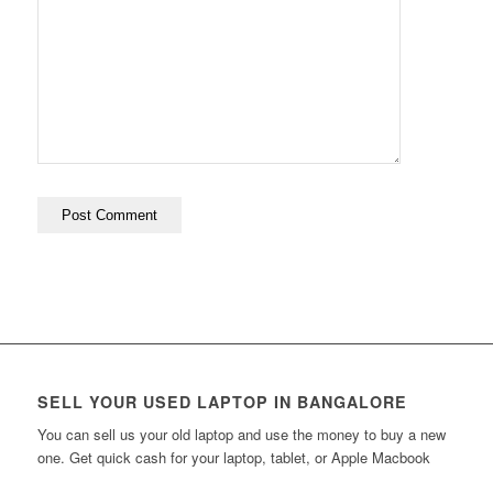
SELL YOUR USED LAPTOP IN BANGALORE
You can sell us your old laptop and use the money to buy a new
one. Get quick cash for your laptop, tablet, or Apple Macbook