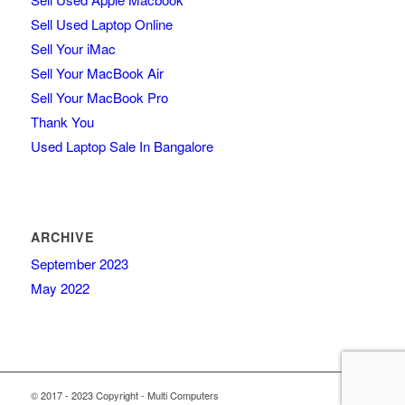
Sell Used Laptop Online
Sell Your iMac
Sell Your MacBook Air
Sell Your MacBook Pro
Thank You
Used Laptop Sale In Bangalore
ARCHIVE
September 2023
May 2022
© 2017 - 2023 Copyright - Multi Computers