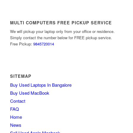
MULTI COMPUTERS FREE PICKUP SERVICE
We will pickup your laptop only from your office or residence.
Simply contact the number below for FREE pickup service.
Free Pickup:
9845720014
SITEMAP
Buy Used Laptops In Bangalore
Buy Used MacBook
Contact
FAQ
Home
News
Sell Used Apple Macbook