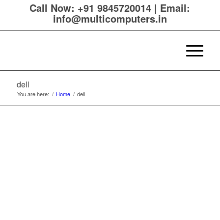
Call Now:
+91 9845720014
|
Email:
info@multicomputers.in
dell
You are here:
/
Home
/
dell