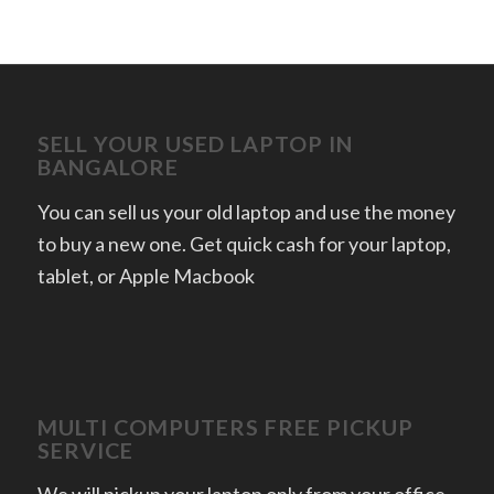
SELL YOUR USED LAPTOP IN
BANGALORE
You can sell us your old laptop and use the money
to buy a new one. Get quick cash for your laptop,
tablet, or Apple Macbook
MULTI COMPUTERS FREE PICKUP
SERVICE