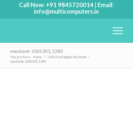
Call Now:
+91 9845720014
|
Email:
info@multicomputers.in
macbook-1001303_1280
You are here:
Home
/
/
Sell Used Apple Macbook
/
macbook-1001303_1280