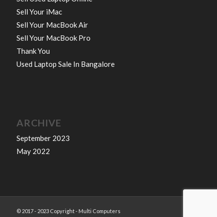
Sell Your iMac
Sell Your MacBook Air
Sell Your MacBook Pro
Thank You
Used Laptop Sale In Bangalore
ARCHIVE
September 2023
May 2022
© 2017 - 2023 Copyright - Multi Computers