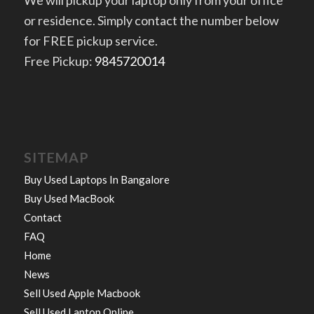
We will pickup your laptop only from your office
or residence. Simply contact the number below
for FREE pickup service.
Free Pickup:
9845720014
SITEMAP
Buy Used Laptops In Bangalore
Buy Used MacBook
Contact
FAQ
Home
News
Sell Used Apple Macbook
Sell Used Laptop Online