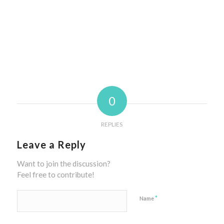
0
REPLIES
Leave a Reply
Want to join the discussion?
Feel free to contribute!
*
Name