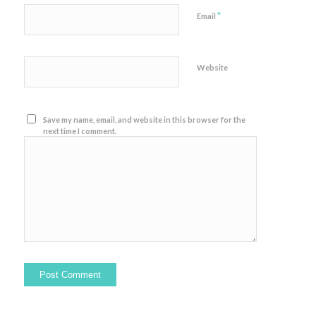
*
Email
Website
Save my name, email, and website in this browser for the
next time I comment.