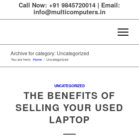
Call Now:
+91 9845720014
|
Email:
info@multicomputers.in
Archive for category: Uncategorized
You are here:
Home
/
Uncategorized
UNCATEGORIZED
THE BENEFITS OF
SELLING YOUR USED
LAPTOP