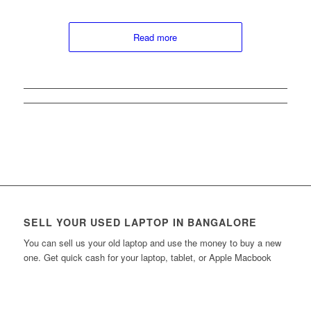
Read more
SELL YOUR USED LAPTOP IN BANGALORE
You can sell us your old laptop and use the money to buy a new
one. Get quick cash for your laptop, tablet, or Apple Macbook