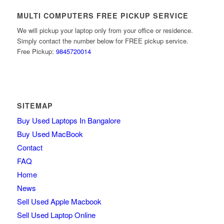
MULTI COMPUTERS FREE PICKUP SERVICE
We will pickup your laptop only from your office or residence.
Simply contact the number below for FREE pickup service.
Free Pickup:
9845720014
SITEMAP
Buy Used Laptops In Bangalore
Buy Used MacBook
Contact
FAQ
Home
News
Sell Used Apple Macbook
Sell Used Laptop Online